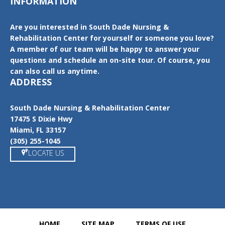
INFORMATION
Are you interested in South Dade Nursing &
Rehabilitation Center for yourself or someone you love?
A member of our team will be happy to answer your
questions and schedule an on-site tour. Of course, you
can also call us anytime.
ADDRESS
South Dade Nursing & Rehabilitation Center
17475 S Dixie Hwy
Miami, FL 33157
(305) 255-1045
LOCATE US
HOME
SITE MAP
TERMS OF USE