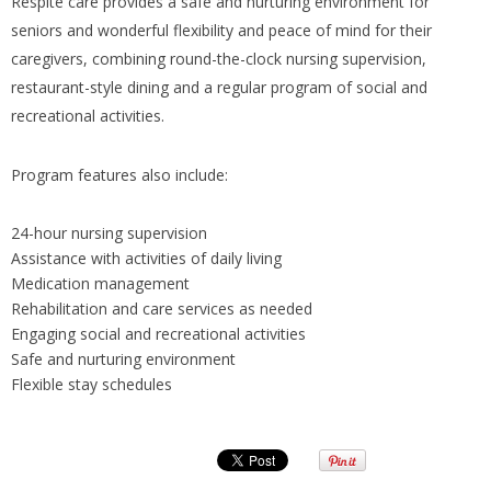
Respite care provides a safe and nurturing environment for
seniors and wonderful flexibility and peace of mind for their
caregivers, combining round-the-clock nursing supervision,
restaurant-style dining and a regular program of social and
recreational activities.
Program features also include:
24-hour nursing supervision
Assistance with activities of daily living
Medication management
Rehabilitation and care services as needed
Engaging social and recreational activities
Safe and nurturing environment
Flexible stay schedules