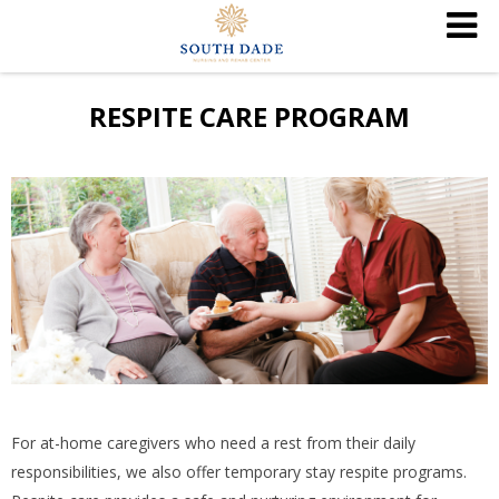
RESPITE CARE PROGRAM
For at-home caregivers who need a rest from their daily
responsibilities, we also offer temporary stay respite programs.