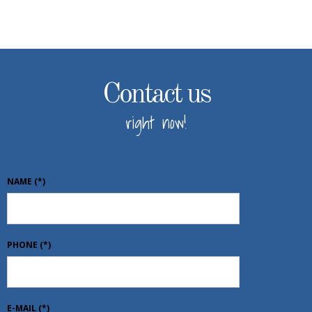
Contact us
right now!
NAME
(*)
PHONE
(*)
E-MAIL
(*)