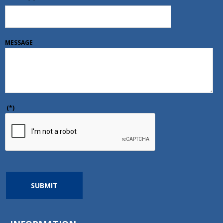
MESSAGE
(*)
SUBMIT