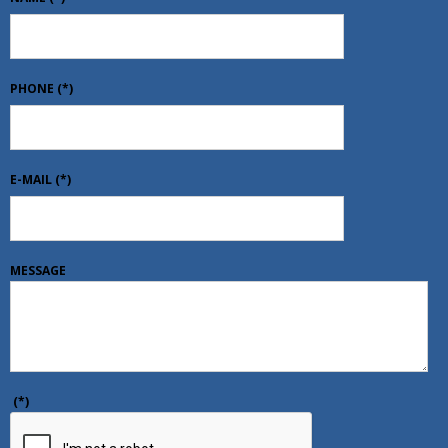
PHONE
(*)
E-MAIL
(*)
MESSAGE
(*)