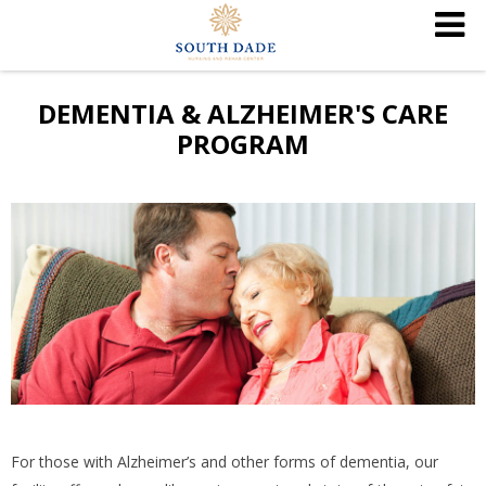
DEMENTIA & ALZHEIMER'S CARE
PROGRAM
For those with Alzheimer’s and other forms of dementia, our