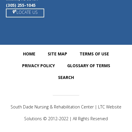
(305) 255-1045
LOCATE US
HOME
SITE MAP
TERMS OF USE
PRIVACY POLICY
GLOSSARY OF TERMS
SEARCH
South Dade Nursing & Rehabilitation Center | LTC Website
Solutions © 2012-2022 | All Rights Reserved