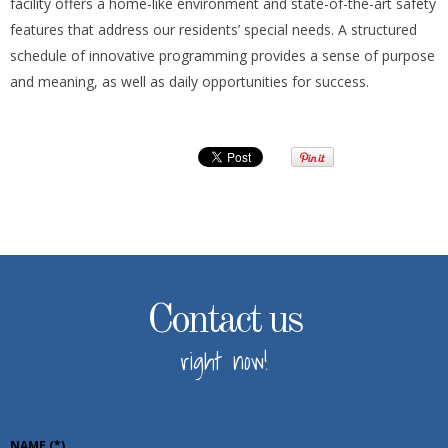
facility offers a home-like environment and state-of-the-art safety
features that address our residents’ special needs. A structured
schedule of innovative programming provides a sense of purpose
and meaning, as well as daily opportunities for success.
Contact us
right now!
NAME
(*)