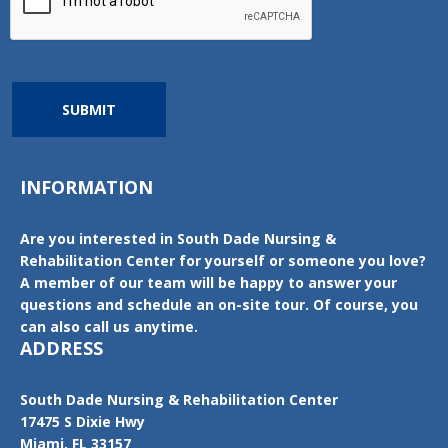
SUBMIT
INFORMATION
Are you interested in South Dade Nursing &
Rehabilitation Center for yourself or someone you love?
A member of our team will be happy to answer your
questions and schedule an on-site tour. Of course, you
can also call us anytime.
ADDRESS
South Dade Nursing & Rehabilitation Center
17475 S Dixie Hwy
Miami, FL 33157