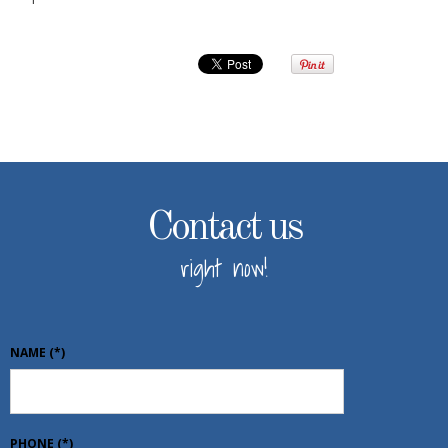
Contact us
right now!
NAME
(*)
PHONE
(*)