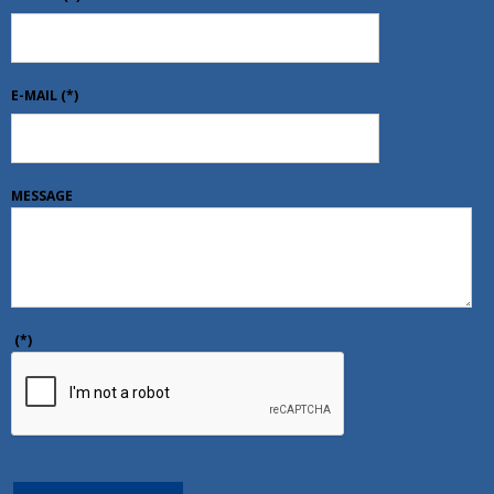
E-MAIL
(*)
MESSAGE
(*)