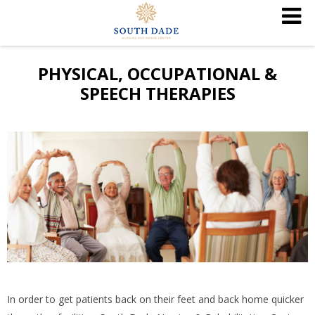
PHYSICAL, OCCUPATIONAL &
SPEECH THERAPIES
In order to get patients back on their feet and back home quicker