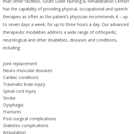
than other facilities, South Dade Nursing & Rehabilitation Centerr
has the capability of providing physical, occupational and speech
therapies as often as the patient’s physician recommends it – up
to seven days a week, for up to three hours a day. Our advanced
therapeutic modalities address a wide range of orthopedic,
neurological and other disabilities, diseases and conditions,
including:
Joint replacement
Neuro-muscular diseases
Cardiac conditions
Traumatic brain injury
Spinal cord injury
Stroke
Dysphagia
Fractures
Post-surgical complications
Diabetes complications
Amputation