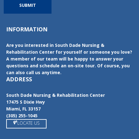
SUBMIT
INFORMATION
Are you interested in South Dade Nursing &
Rehabilitation Center for yourself or someone you love?
A member of our team will be happy to answer your
questions and schedule an on-site tour. Of course, you
can also call us anytime.
ADDRESS
South Dade Nursing & Rehabilitation Center
17475 S Dixie Hwy
Miami, FL 33157
(305) 255-1045
LOCATE US