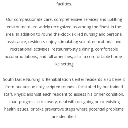
facilities.
Our compassionate care, comprehensive services and uplifting
environment are widely recognized as among the finest in the
area. In addition to round-the-clock skilled nursing and personal
assistance, residents enjoy stimulating social, educational and
recreational activities, restaurant-style dining, comfortable
accommodations, and full amenities, all in a comfortable home-
like setting.
South Dade Nursing & Rehabilitation Center residents also benefit
from our unique daily scripted rounds - facilitated by our trained
staff. Physicians visit each resident to assess his or her condition,
chart progress in recovery, deal with on-going or co-existing
health issues, or take preventive steps where potential problems
are identified.