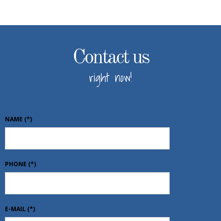
Contact us
right now!
NAME
(*)
PHONE
(*)
E-MAIL
(*)