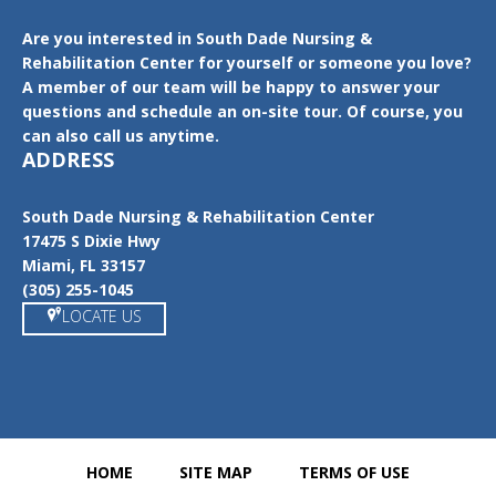
Are you interested in South Dade Nursing &
Rehabilitation Center for yourself or someone you love?
A member of our team will be happy to answer your
questions and schedule an on-site tour. Of course, you
can also call us anytime.
ADDRESS
South Dade Nursing & Rehabilitation Center
17475 S Dixie Hwy
Miami, FL 33157
(305) 255-1045
LOCATE US
HOME
SITE MAP
TERMS OF USE