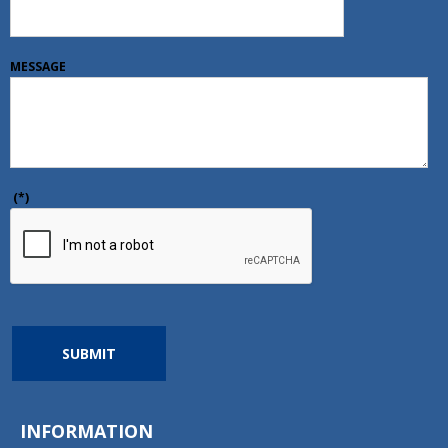
MESSAGE
(*)
SUBMIT
INFORMATION