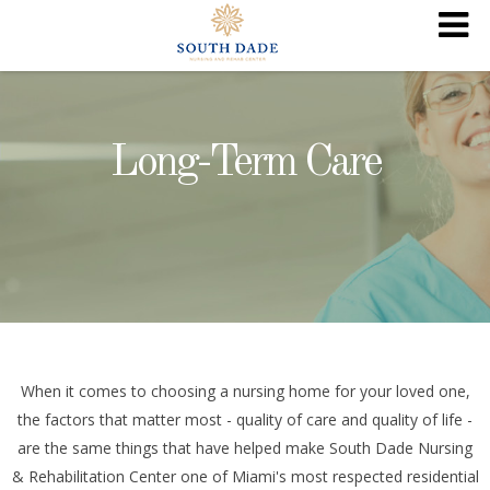
Long-Term Care
When it comes to choosing a nursing home for your loved one,
the factors that matter most - quality of care and quality of life -
are the same things that have helped make South Dade Nursing
& Rehabilitation Center one of Miami's most respected residential