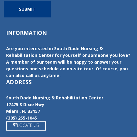
SUBMIT
INFORMATION
Are you interested in South Dade Nursing &
Rehabilitation Center for yourself or someone you love?
A member of our team will be happy to answer your
questions and schedule an on-site tour. Of course, you
can also call us anytime.
ADDRESS
South Dade Nursing & Rehabilitation Center
17475 S Dixie Hwy
Miami, FL 33157
(305) 255-1045
LOCATE US