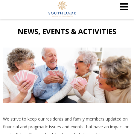
NEWS, EVENTS & ACTIVITIES
We strive to keep our residents and family members updated on
financial and pragmatic issues and events that have an impact on