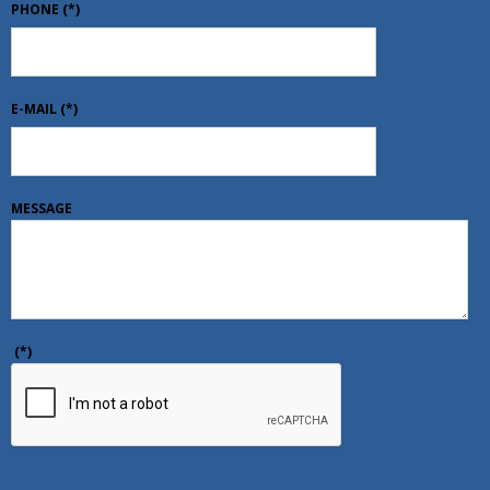
PHONE
(*)
E-MAIL
(*)
MESSAGE
(*)