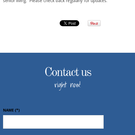
senior living. Please check back regularly for updates.
Contact us
right now!
NAME
(*)