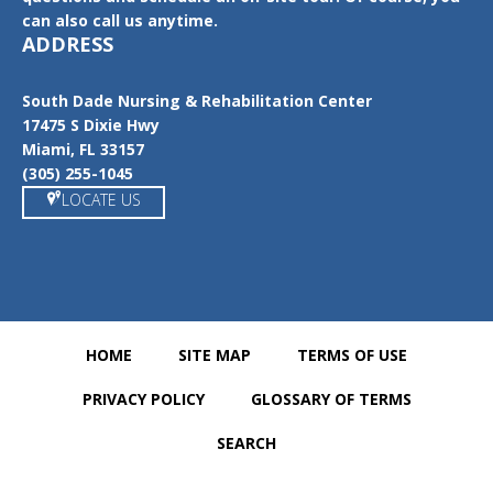
can also call us anytime.
ADDRESS
South Dade Nursing & Rehabilitation Center
17475 S Dixie Hwy
Miami, FL 33157
(305) 255-1045
LOCATE US
HOME
SITE MAP
TERMS OF USE
PRIVACY POLICY
GLOSSARY OF TERMS
SEARCH