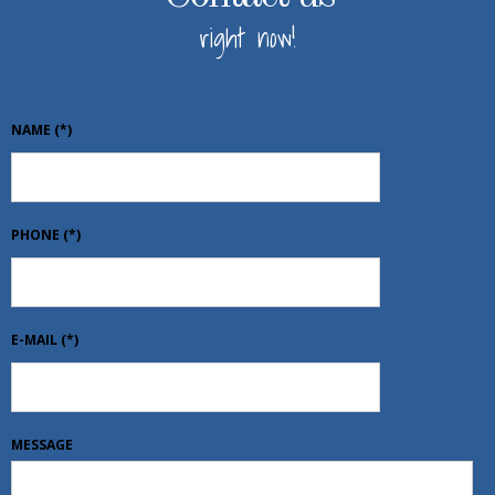
right now!
NAME
(*)
PHONE
(*)
E-MAIL
(*)
MESSAGE