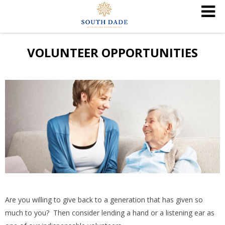
VOLUNTEER OPPORTUNITIES
Are you willing to give back to a generation that has given so
much to you? Then consider lending a hand or a listening ear as