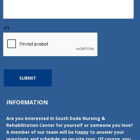
(*)
SUBMIT
INFORMATION
Are you interested in South Dade Nursing &
Rehabilitation Center for yourself or someone you love?
A member of our team will be happy to answer your
questions and schedule an on-site tour. Of course, you