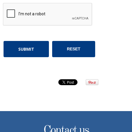
Contact us