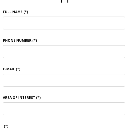
FULL NAME
(*)
PHONE NUMBER
(*)
E-MAIL
(*)
AREA OF INTEREST
(*)
(*)