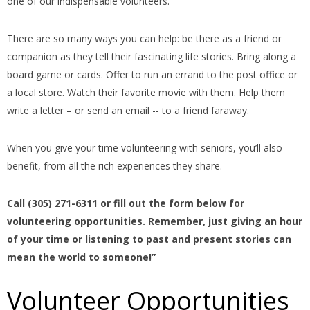
one of our indispensable volunteers.
There are so many ways you can help: be there as a friend or
companion as they tell their fascinating life stories. Bring along a
board game or cards. Offer to run an errand to the post office or
a local store. Watch their favorite movie with them. Help them
write a letter – or send an email -- to a friend faraway.
When you give your time volunteering with seniors, you’ll also
benefit, from all the rich experiences they share.
Call (305) 271-6311 or fill out the form below for
volunteering opportunities. Remember, just giving an hour
of your time or listening to past and present stories can
mean the world to someone!”
Volunteer Opportunities