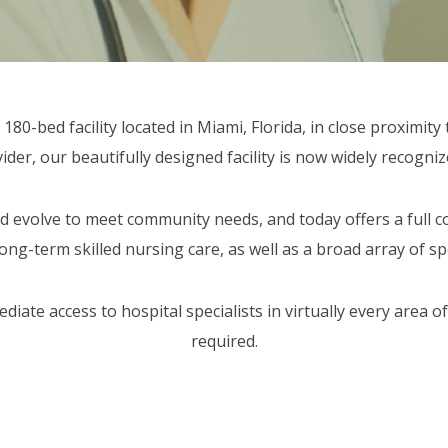
80-bed facility located in Miami, Florida, in close proximity 
er, our beautifully designed facility is now widely recogniz
 evolve to meet community needs, and today offers a full co
long-term skilled nursing care, as well as a broad array of s
ate access to hospital specialists in virtually every area of
required.