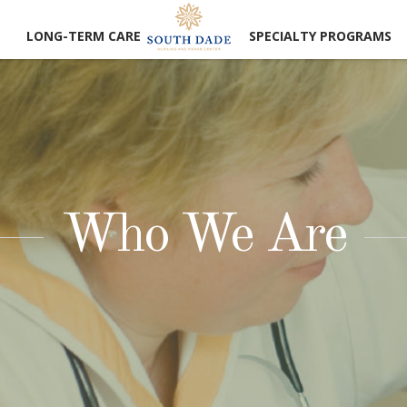
LONG-TERM CARE
SPECIALTY PROGRAMS
Who We Are