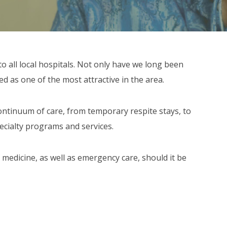
to all local hospitals. Not only have we long been
ed as one of the most attractive in the area.
ntinuum of care, from temporary respite stays, to
pecialty programs and services.
 medicine, as well as emergency care, should it be