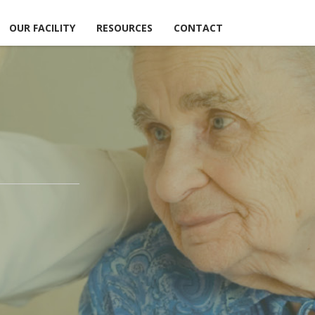
OUR FACILITY
RESOURCES
CONTACT