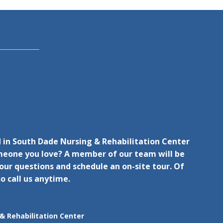
d in South Dade Nursing & Rehabilitation Center
omeone you love? A member of our team will be
ur questions and schedule an on-site tour. Of
o call us anytime.
& Rehabilitation Center