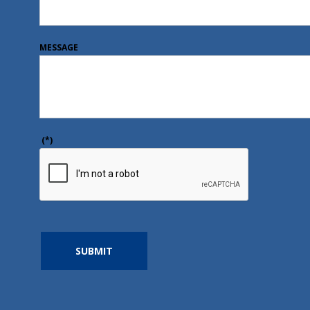
MESSAGE
(*)
SUBMIT