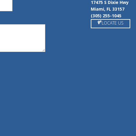
17475 S Dixie Hwy
Miami, FL 33157
(305) 255-1045
LOCATE US