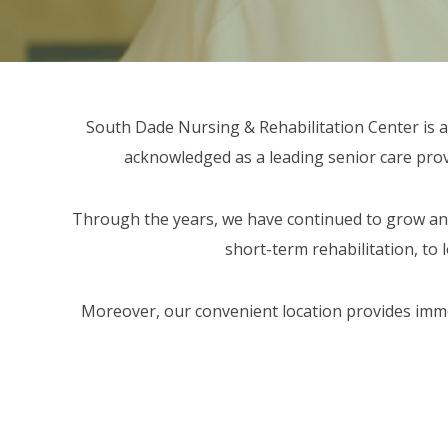
ORT SERVICES
F.A.Q'S
South Dade Nursing & Rehabilitation Center is a 1
acknowledged as a leading senior care provid
Through the years, we have continued to grow and
short-term rehabilitation, to 
Moreover, our convenient location provides immedi