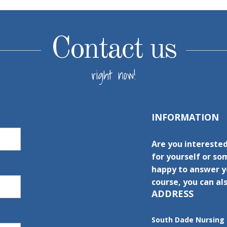
Contact us
right now!
INFORMATION
Are you intereste
for yourself or s
happy to answer yo
course, you can als
ADDRESS
South Dade Nursing 